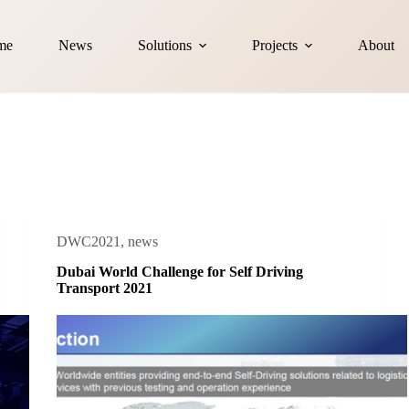
me
News
Solutions
Projects
About
DWC2021
,
news
Dubai World Challenge for Self Driving
Transport 2021