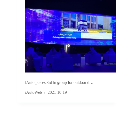
iAuto places 3rd in group for outdoor d…
iAutoWeb
2021-10-19