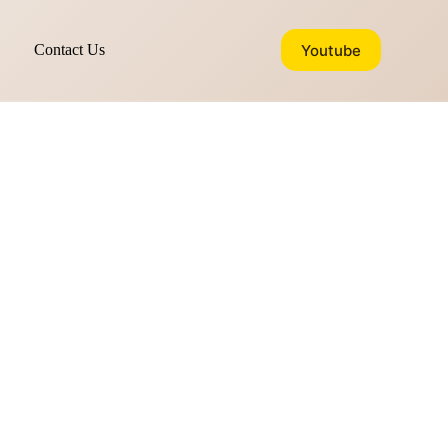
Youtube
Contact Us