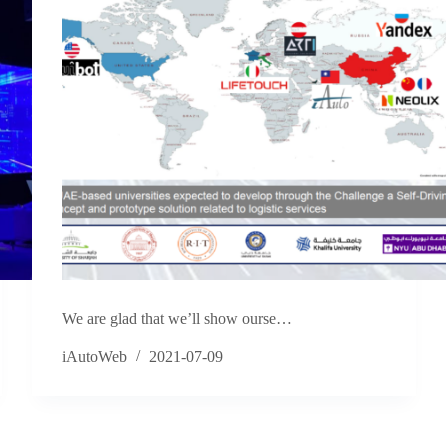
We are glad that we’ll show ourse…
iAutoWeb
2021-07-09