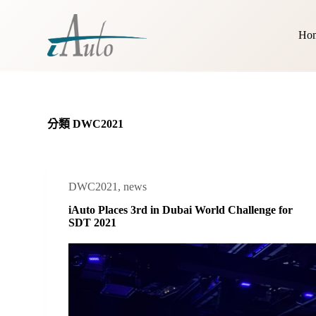
跳
至
Ho
主
要
內
容
分類
DWC2021
DWC2021
,
news
iAuto Places 3rd in Dubai World Challenge for
SDT 2021